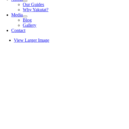
Our Guides
Why Yakutat?
Media
Blog
Gallery
Contact
View Larger Image