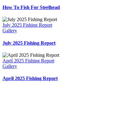
How To Fish For Steelhead
July 2025 Fishing Report
Gallery
July 2025 Fishing Report
April 2025 Fishing Report
Gallery
April 2025 Fishing Report
Yakutat Lodge Weather
10:22 pm,
Aug 9, 2026
57
°F