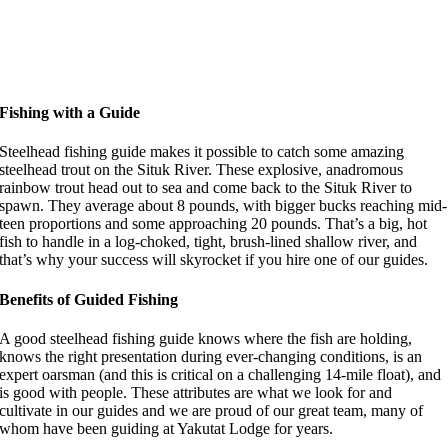
Fishing with a Guide
Steelhead fishing guide makes it possible to catch some amazing
steelhead trout on the Situk River. These explosive, anadromous
rainbow trout head out to sea and come back to the Situk River to
spawn. They average about 8 pounds, with bigger bucks reaching mid-
teen proportions and some approaching 20 pounds. That’s a big, hot
fish to handle in a log-choked, tight, brush-lined shallow river, and
that’s why your success will skyrocket if you hire one of our guides.
Benefits of Guided Fishing
A good steelhead fishing guide knows where the fish are holding,
knows the right presentation during ever-changing conditions, is an
expert oarsman (and this is critical on a challenging 14-mile float), and
is good with people. These attributes are what we look for and
cultivate in our guides and we are proud of our great team, many of
whom have been guiding at Yakutat Lodge for years.