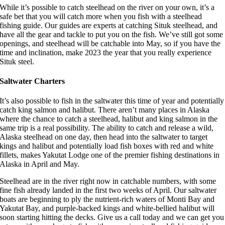
While it’s possible to catch steelhead on the river on your own, it’s a
safe bet that you will catch more when you fish with a steelhead
fishing guide. Our guides are experts at catching Situk steelhead, and
have all the gear and tackle to put you on the fish. We’ve still got some
openings, and steelhead will be catchable into May, so if you have the
time and inclination, make 2023 the year that you really experience
Situk steel.
Saltwater Charters
It’s also possible to fish in the saltwater this time of year and potentially
catch king salmon and halibut. There aren’t many places in Alaska
where the chance to catch a steelhead, halibut and king salmon in the
same trip is a real possibility. The ability to catch and release a wild,
Alaska steelhead on one day, then head into the saltwater to target
kings and halibut and potentially load fish boxes with red and white
fillets, makes Yakutat Lodge one of the premier fishing destinations in
Alaska in April and May.
Steelhead are in the river right now in catchable numbers, with some
fine fish already landed in the first two weeks of April. Our saltwater
boats are beginning to ply the nutrient-rich waters of Monti Bay and
Yakutat Bay, and purple-backed kings and white-bellied halibut will
soon starting hitting the decks. Give us a call today and we can get you