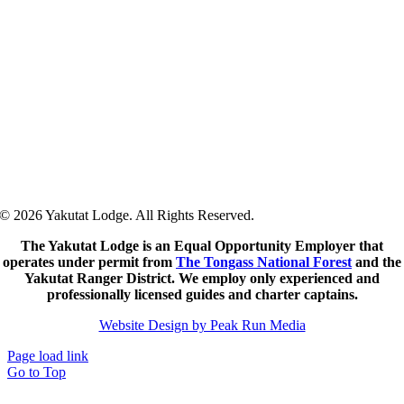
57
°
/
57
°
°F
0 mm
0%
5 mph
86%
1020 mb
0
mm/h
10:00 pm
57
°
/
57
°
°F
0 mm
0%
4 mph
87%
1020 mb
0
mm/h
© 2026 Yakutat Lodge. All Rights Reserved.
The Yakutat Lodge is an Equal Opportunity Employer that
operates under permit from
The Tongass National Forest
and the
Yakutat Ranger District.
We employ only experienced and
professionally licensed guides and charter captains.
Website Design by Peak Run Media
Page load link
Go to Top