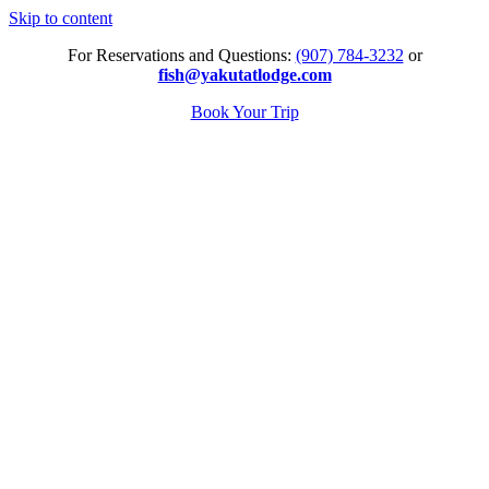
Skip to content
For Reservations and Questions:
(907) 784-3232
or
fish@yakutatlodge.com
Book Your Trip