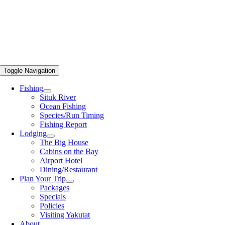
Toggle Navigation
Fishing
Situk River
Ocean Fishing
Species/Run Timing
Fishing Report
Lodging
The Big House
Cabins on the Bay
Airport Hotel
Dining/Restaurant
Plan Your Trip
Packages
Specials
Policies
Visiting Yakutat
About