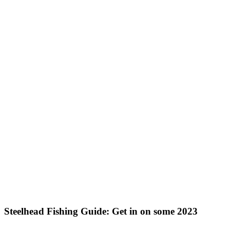
Steelhead Fishing Guide: Get in on some 2023