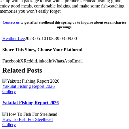
set up with a package to fish with a premier steelhead fishing guide,
enjoy good meals, comfortable lodging and make some fish-catching
memories you won’t easily forget.
Contact us
to get after steelhead this spring or to inquire about ocean charter
openings.
Heather Lee
2023-05-10T08:39:03-09:00
Share This Story, Choose Your Platform!
Facebook
X
Reddit
LinkedIn
WhatsApp
Email
Related Posts
Yakutat Fishing Report 2026
Gallery
Yakutat Fishing Report 2026
How To Fish For Steelhead
Gallery