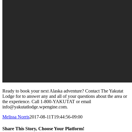
Ready to book your next Alaska adventure? Contact The Yakutat
Lodge for to answer any and all of your questions about the area or
the experience. Call 1-800-YAKUTAT or email
info@yakutatlodge.wpengine.com.
Melissa Norris
2017-08-11T19:44:56-09:00
Share This Story, Choose Your Platform!