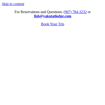
Skip to content
For Reservations and Questions:
(907) 784-3232
or
fish@yakutatlodge.com
Book Your Trip