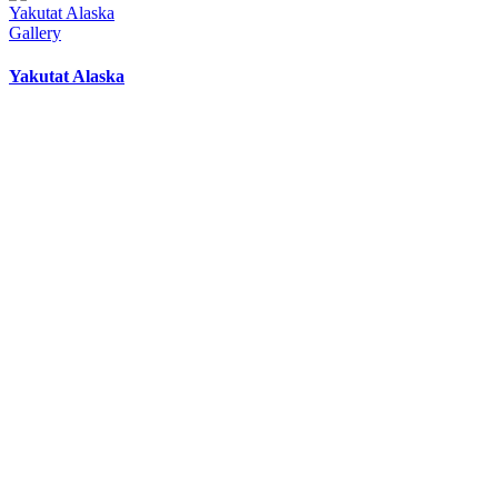
Yakutat Alaska
Gallery
Yakutat Alaska
Yakutat Lodge Weather
8:14 pm,
Aug 8, 2026
57
°F
overcast clouds
85 %
1022 mb
2 mph
Wind Gust:
2 mph
Clouds:
91%
Visibility:
10 km
Sunrise:
5:19 am
Sunset:
9:29 pm