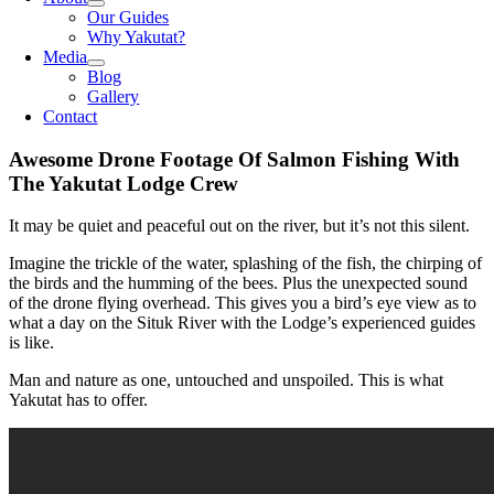
Our Guides
Why Yakutat?
Media
Blog
Gallery
Contact
Awesome Drone Footage Of Salmon Fishing With
The Yakutat Lodge Crew
It may be quiet and peaceful out on the river, but it’s not this silent.
Imagine the trickle of the water, splashing of the fish, the chirping of
the birds and the humming of the bees. Plus the unexpected sound
of the drone flying overhead. This gives you a bird’s eye view as to
what a day on the Situk River with the Lodge’s experienced guides
is like.
Man and nature as one, untouched and unspoiled. This is what
Yakutat has to offer.