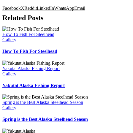
Facebook
X
Reddit
LinkedIn
WhatsApp
Email
Related Posts
How To Fish For Steelhead
Gallery
How To Fish For Steelhead
Yakutat Alaska Fishing Report
Gallery
Yakutat Alaska Fishing Report
Spring is the Best Alaska Steelhead Season
Gallery
Spring is the Best Alaska Steelhead Season