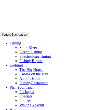
Toggle Navigation
Fishing
Situk River
Ocean Fishing
Species/Run Timing
Fishing Report
Lodging
The Big House
Cabins on the Bay
Airport Hotel
Dining/Restaurant
Plan Your Trip
Packages
Specials
Policies
Visiting Yakutat
About