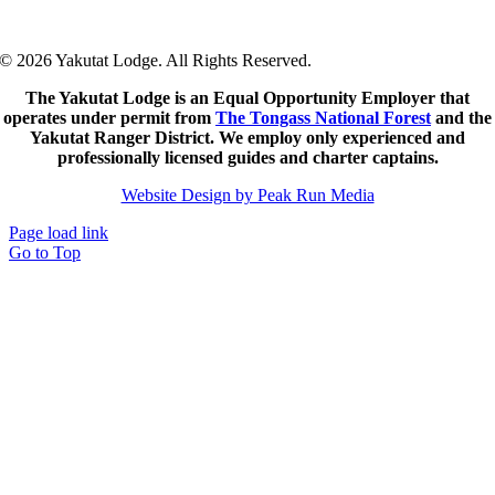
© 2026 Yakutat Lodge. All Rights Reserved.
The Yakutat Lodge is an Equal Opportunity Employer that
operates under permit from
The Tongass National Forest
and the
Yakutat Ranger District.
We employ only experienced and
professionally licensed guides and charter captains.
Website Design by Peak Run Media
Page load link
Go to Top