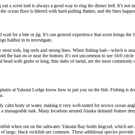
out a scent trail is always a good way to ring the dinner bell. It’s not u
he ocean floor is littered with hard-pulling flatties, and the bites happen
it for a bite or jig. It’s our general experience that scent brings the fi
gs halibut in to investigate.
stout rods, big reels and strong lines. When fishing bait—which is usual
d the bait on or near the bottom. It’s not uncommon to see 16/0 circle
ead head with grubs or long, thin slabs of metal, are the most commonly u
captains at Yakutat Lodge know how to put you on the fish. Fishing is d
a.
rly calm body of water, making it very well-suited for novice ocean angl
 a manageable task. Many locations around Alaska demand feature deeper 
fish when out on the saltwater. Yakutat Bay holds lingcod, which are 
es of large, black rockfish are common. These additional species provide 