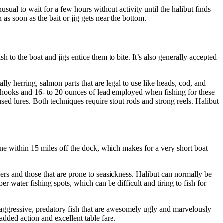
nusual to wait for a few hours without activity until the halibut finds
 as soon as the bait or jig gets near the bottom.
sh to the boat and jigs entice them to bite. It’s also generally accepted
ly herring, salmon parts that are legal to use like heads, cod, and
 hooks and 16- to 20 ounces of lead employed when fishing for these
sed lures. Both techniques require stout rods and strong reels. Halibut
one within 15 miles off the dock, which makes for a very short boat
ers and those that are prone to seasickness. Halibut can normally be
water fishing spots, which can be difficult and tiring to fish for
aggressive, predatory fish that are awesomely ugly and marvelously
added action and excellent table fare.