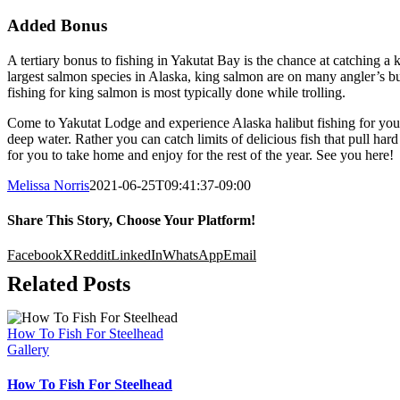
Added Bonus
A tertiary bonus to fishing in Yakutat Bay is the chance at catching 
largest salmon species in Alaska, king salmon are on many angler’s buc
fishing for king salmon is most typically done while trolling.
Come to Yakutat Lodge and experience Alaska halibut fishing for yourse
deep water. Rather you can catch limits of delicious fish that pull har
for you to take home and enjoy for the rest of the year. See you here!
Melissa Norris
2021-06-25T09:41:37-09:00
Share This Story, Choose Your Platform!
Facebook
X
Reddit
LinkedIn
WhatsApp
Email
Related Posts
How To Fish For Steelhead
Gallery
How To Fish For Steelhead