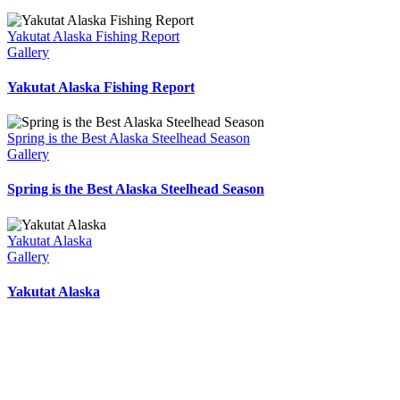
Yakutat Alaska Fishing Report
Gallery
Yakutat Alaska Fishing Report
Spring is the Best Alaska Steelhead Season
Gallery
Spring is the Best Alaska Steelhead Season
Yakutat Alaska
Gallery
Yakutat Alaska
Yakutat Lodge Weather
10:10 am,
Aug 6, 2026