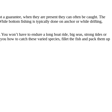
ot a guarantee, when they are present they can often be caught. The
While bottom fishing is typically done on anchor or while drifting,
 You won’t have to endure a long boat ride, big seas, strong tides or
 you how to catch these varied species, fillet the fish and pack them up