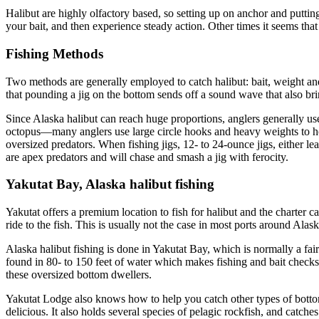
Halibut are highly olfactory based, so setting up on anchor and putting 
your bait, and then experience steady action. Other times it seems that t
Fishing Methods
Two methods are generally employed to catch halibut: bait, weight and wa
that pounding a jig on the bottom sends off a sound wave that also brin
Since Alaska halibut can reach huge proportions, anglers generally use 
octopus—many anglers use large circle hooks and heavy weights to hol
oversized predators. When fishing jigs, 12- to 24-ounce jigs, either l
are apex predators and will chase and smash a jig with ferocity.
Yakutat Bay, Alaska halibut fishing
Yakutat offers a premium location to fish for halibut and the charter 
ride to the fish. This is usually not the case in most ports around Alask
Alaska halibut fishing is done in Yakutat Bay, which is normally a fai
found in 80- to 150 feet of water which makes fishing and bait checks
these oversized bottom dwellers.
Yakutat Lodge also knows how to help you catch other types of bottom
delicious. It also holds several species of pelagic rockfish, and catch