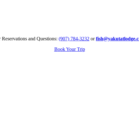
r Reservations and Questions:
(907) 784-3232
or
fish@yakutatlodge.
Book Your Trip