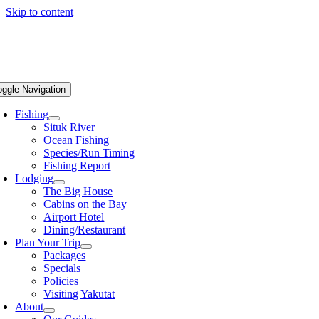
Skip to content
oggle Navigation
Fishing
Situk River
Ocean Fishing
Species/Run Timing
Fishing Report
Lodging
The Big House
Cabins on the Bay
Airport Hotel
Dining/Restaurant
Plan Your Trip
Packages
Specials
Policies
Visiting Yakutat
About