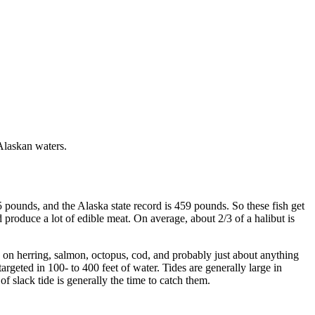
 Alaskan waters.
5 pounds, and the Alaska state record is 459 pounds. So these fish get
d produce a lot of edible meat. On average, about 2/3 of a halibut is
ed on herring, salmon, octopus, cod, and probably just about anything
targeted in 100- to 400 feet of water. Tides are generally large in
f slack tide is generally the time to catch them.