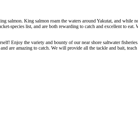
a king salmon. King salmon roam the waters around Yakutat, and while n
ket-species list, and are both rewarding to catch and excellent to eat. 
lf! Enjoy the variety and bounty of our near shore saltwater fisheries.
d and are amazing to catch. We will provide all the tackle and bait, teach