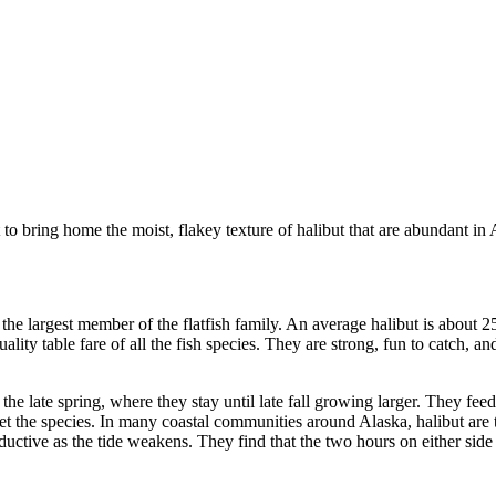
t to bring home the moist, flakey texture of halibut that are abundant in
the largest member of the flatfish family. An average halibut is about 2
ity table fare of all the fish species. They are strong, fun to catch, an
the late spring, where they stay until late fall growing larger. They fe
arget the species. In many coastal communities around Alaska, halibut are 
ctive as the tide weakens. They find that the two hours on either side o