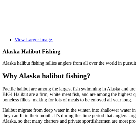
View Larger Image
Alaska Halibut Fishing
Alaska halibut fishing rallies anglers from all over the world in pursui
Why Alaska halibut fishing?
Pacific halibut are among the largest fish swimming in Alaska and are 
BIG! Halibut are a firm, white-meat fish, and are among the highest-qual
boneless fillets, making for lots of meals to be enjoyed all year long.
Halibut migrate from deep water in the winter, into shallower water in 
they can fit in their mouth. It’s during this time period that anglers t
Alaska, so that many charters and private sportfishermen are most produ