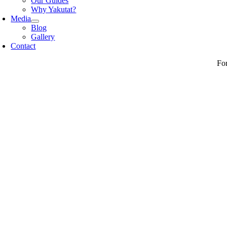
Our Guides
Why Yakutat?
Media
Blog
Gallery
Contact
Fo