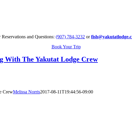
r Reservations and Questions:
(907) 784-3232
or
fish@yakutatlodge.
Book Your Trip
g With The Yakutat Lodge Crew
ge Crew
Melissa Norris
2017-08-11T19:44:56-09:00