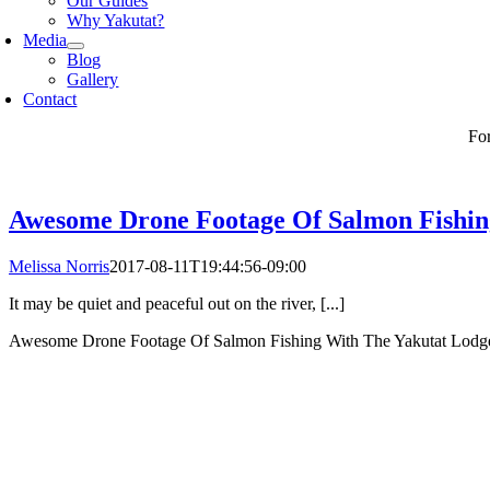
Our Guides
Why Yakutat?
Media
Blog
Gallery
Contact
Fo
Awesome Drone Footage Of Salmon Fishin
Melissa Norris
2017-08-11T19:44:56-09:00
It may be quiet and peaceful out on the river, [...]
Awesome Drone Footage Of Salmon Fishing With The Yakutat Lod