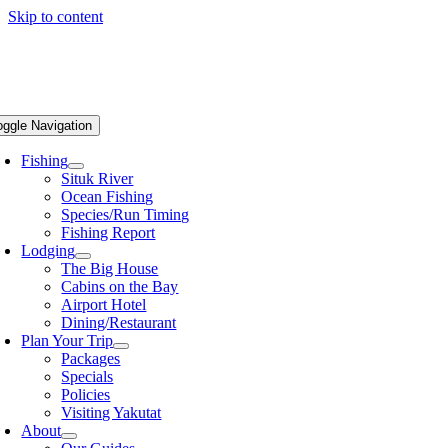
Skip to content
oggle Navigation
Fishing
Situk River
Ocean Fishing
Species/Run Timing
Fishing Report
Lodging
The Big House
Cabins on the Bay
Airport Hotel
Dining/Restaurant
Plan Your Trip
Packages
Specials
Policies
Visiting Yakutat
About