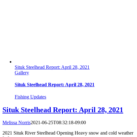
Situk Steelhead Report: April 28, 2021
Gallery
Situk Steelhead Report: April 28, 2021
Fishing Updates
Situk Steelhead Report: April 28, 2021
Melissa Norris
2021-06-25T08:32:18-09:00
2021 Situk River Steelhead Opening Heavy snow and cold weather