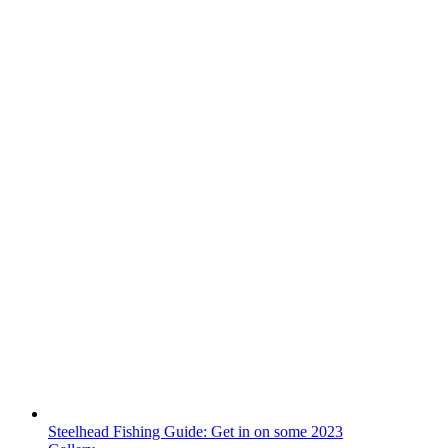
Steelhead Fishing Guide: Get in on some 2023