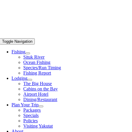
Toggle Navigation
Fishing
Situk River
Ocean Fishing
Species/Run Timing
Fishing Report
Lodging
The Big House
Cabins on the Bay
Airport Hotel
Dining/Restaurant
Plan Your Trip
Packages
Specials
Policies
Visiting Yakutat
About