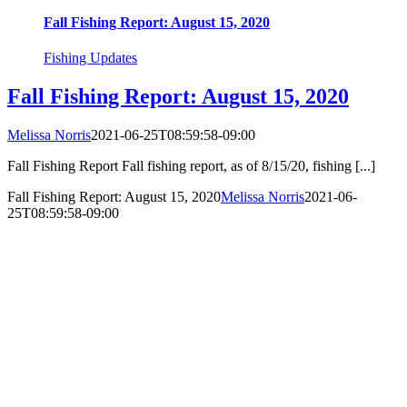
Fall Fishing Report: August 15, 2020
Fishing Updates
Fall Fishing Report: August 15, 2020
Melissa Norris
2021-06-25T08:59:58-09:00
Fall Fishing Report Fall fishing report, as of 8/15/20, fishing [...]
Fall Fishing Report: August 15, 2020
Melissa Norris
2021-06-
25T08:59:58-09:00