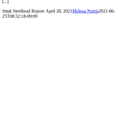
[...]
Situk Steelhead Report: April 28, 2021
Melissa Norris
2021-06-
25T08:32:18-09:00