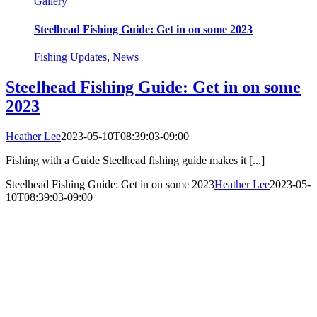
Gallery
Steelhead Fishing Guide: Get in on some 2023
Fishing Updates
,
News
Steelhead Fishing Guide: Get in on some
2023
Heather Lee
2023-05-10T08:39:03-09:00
Fishing with a Guide Steelhead fishing guide makes it [...]
Steelhead Fishing Guide: Get in on some 2023
Heather Lee
2023-05-
10T08:39:03-09:00