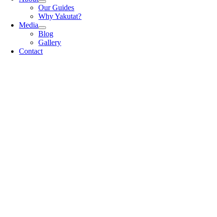
Our Guides
Why Yakutat?
Media
Blog
Gallery
Contact