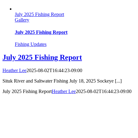
July 2025 Fishing Report
Gallery
July 2025 Fishing Report
Fishing Updates
July 2025 Fishing Report
Heather Lee
2025-08-02T16:44:23-09:00
Situk River and Saltwater Fishing July 18, 2025 Sockeye [...]
July 2025 Fishing Report
Heather Lee
2025-08-02T16:44:23-09:00