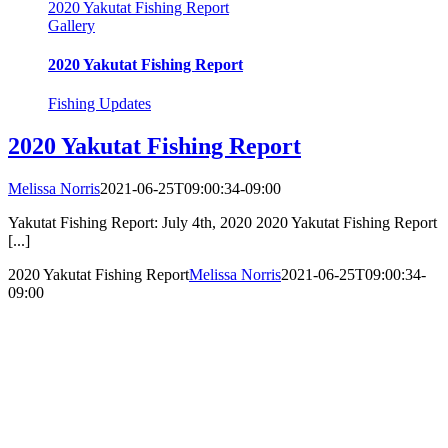
2020 Yakutat Fishing Report
Gallery
2020 Yakutat Fishing Report
Fishing Updates
2020 Yakutat Fishing Report
Melissa Norris
2021-06-25T09:00:34-09:00
Yakutat Fishing Report: July 4th, 2020 2020 Yakutat Fishing Report
[...]
2020 Yakutat Fishing Report
Melissa Norris
2021-06-25T09:00:34-
09:00