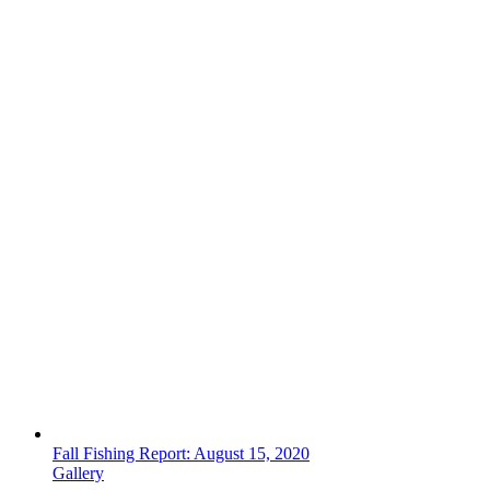
Fall Fishing Report: August 15, 2020
Gallery