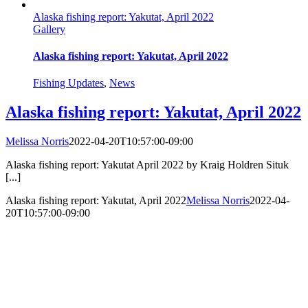
Alaska fishing report: Yakutat, April 2022
Gallery
Alaska fishing report: Yakutat, April 2022
Fishing Updates
,
News
Alaska fishing report: Yakutat, April 2022
Melissa Norris
2022-04-20T10:57:00-09:00
Alaska fishing report: Yakutat April 2022 by Kraig Holdren Situk
[...]
Alaska fishing report: Yakutat, April 2022
Melissa Norris
2022-04-
20T10:57:00-09:00