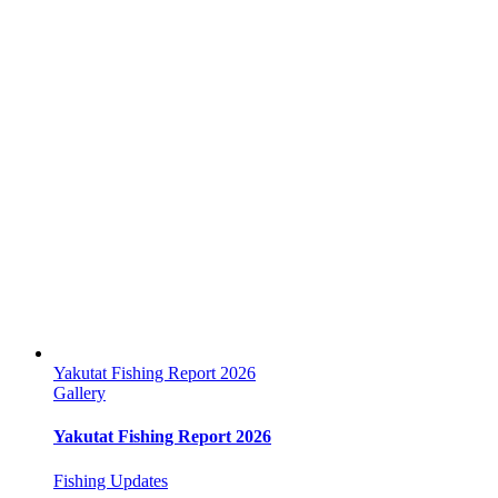
Yakutat Fishing Report 2026
Gallery
Yakutat Fishing Report 2026
Fishing Updates