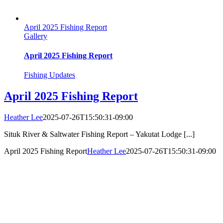
April 2025 Fishing Report
Gallery
April 2025 Fishing Report
Fishing Updates
April 2025 Fishing Report
Heather Lee
2025-07-26T15:50:31-09:00
Situk River & Saltwater Fishing Report – Yakutat Lodge [...]
April 2025 Fishing Report
Heather Lee
2025-07-26T15:50:31-09:00