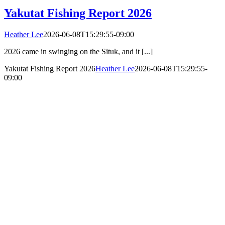
Yakutat Fishing Report 2026
Heather Lee
2026-06-08T15:29:55-09:00
2026 came in swinging on the Situk, and it [...]
Yakutat Fishing Report 2026
Heather Lee
2026-06-08T15:29:55-
09:00