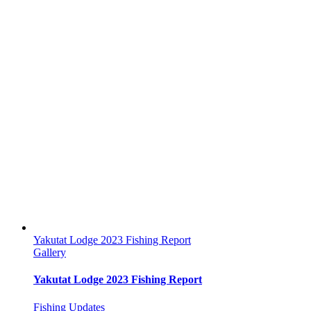
Yakutat Lodge 2023 Fishing Report
Gallery
Yakutat Lodge 2023 Fishing Report
Fishing Updates