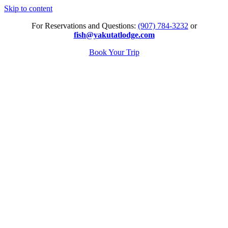
Skip to content
For Reservations and Questions:
(907) 784-3232
or
fish@yakutatlodge.com
Book Your Trip