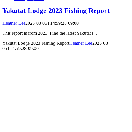
Yakutat Lodge 2023 Fishing Report
Heather Lee
2025-08-05T14:59:28-09:00
This report is from 2023. Find the latest Yakutat [...]
Yakutat Lodge 2023 Fishing Report
Heather Lee
2025-08-
05T14:59:28-09:00